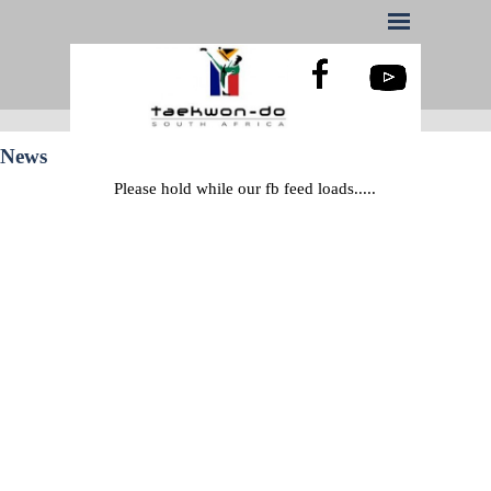
News
Please hold while our fb feed loads.....