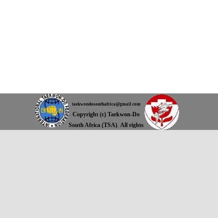
taekwondosouthafrica@gmail.com
Copyright (c) Taekwon-Do
South Africa (TSA)
.
All rights
reserved.